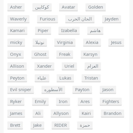
Asher
كوكايين
Avatar
Golden
Waverly
Furious
الحان الحرب
Jayden
Kamari
Piper
Izabella
هاشم
micky
نوتيلا
Virginia
Alexia
Jesus
Onyx
Ghost
Freak
Karsyn
Allison
Xander
Uriel
العزام
Peyton
علياء
Lukas
Tristan
Evil sniper
الأسطوره
Payton
Jason
Ryker
Emily
Iron
Ares
Fighters
James
Ali
Allyson
Kairi
Brandon
Brett
Jake
RIDER
حمزة