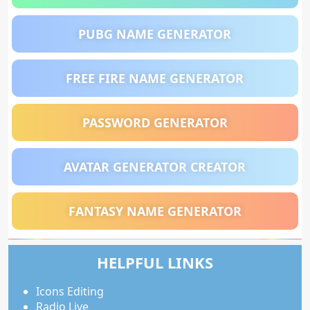
PUBG NAME GENERATOR
FREE FIRE NAME GENERATOR
PASSWORD GENERATOR
AVATAR GENERATOR CREATOR
FANTASY NAME GENERATOR
HELPFUL LINKS
Icons Editing
Radio Live