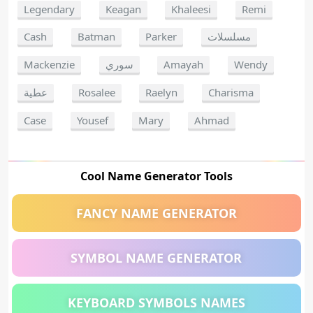
Legendary
Keagan
Khaleesi
Remi
Cash
Batman
Parker
مسلسلات
Mackenzie
سوري
Amayah
Wendy
عطية
Rosalee
Raelyn
Charisma
Case
Yousef
Mary
Ahmad
Cool Name Generator Tools
FANCY NAME GENERATOR
SYMBOL NAME GENERATOR
KEYBOARD SYMBOLS NAMES