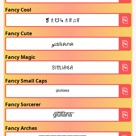
Fancy Cool
Fancy Cute
Fancy Magic
Fancy Small Caps
Fancy Sorcerer
Fancy Arches