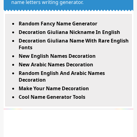
name letters writing generator.
Random Fancy Name Generator
Decoration Giuliana Nickname In English
Decoration Giuliana Name With Rare English
Fonts
New English Names Decoration
New Arabic Names Decoration
Random English And Arabic Names
Decoration
Make Your Name Decoration
Cool Name Generator Tools