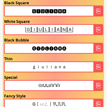
Black Square
White Square
Black Bubble
Thin
Special
Fancy Style