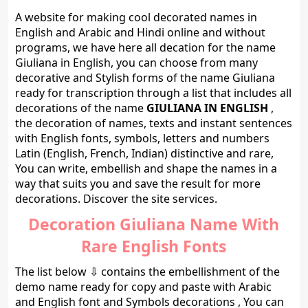
A website for making cool decorated names in
English and Arabic and Hindi online and without
programs, we have here all decation for the name
Giuliana in English, you can choose from many
decorative and Stylish forms of the name Giuliana
ready for transcription through a list that includes all
decorations of the name
GIULIANA IN ENGLISH
,
the decoration of names, texts and instant sentences
with English fonts, symbols, letters and numbers
Latin (English, French, Indian) distinctive and rare,
You can write, embellish and shape the names in a
way that suits you and save the result for more
decorations. Discover the site services.
Decoration Giuliana Name With
Rare English Fonts
The list below ⇩ contains the embellishment of the
demo name ready for copy and paste with Arabic
and English font and Symbols decorations , You can