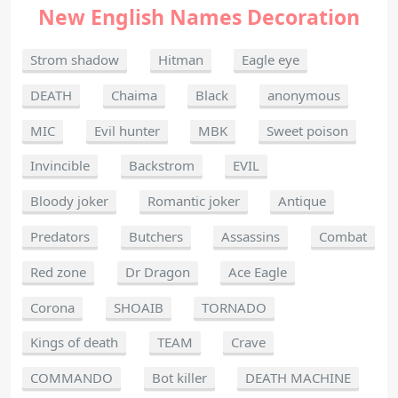
New English Names Decoration
Strom shadow
Hitman
Eagle eye
DEATH
Chaima
Black
anonymous
MIC
Evil hunter
MBK
Sweet poison
Invincible
Backstrom
EVIL
Bloody joker
Romantic joker
Antique
Predators
Butchers
Assassins
Combat
Red zone
Dr Dragon
Ace Eagle
Corona
SHOAIB
TORNADO
Kings of death
TEAM
Crave
COMMANDO
Bot killer
DEATH MACHINE