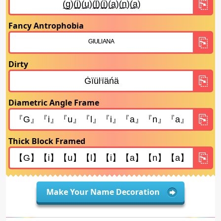
Fancy Antrophobia
Dirty
Diametric Angle Frame
Thick Block Framed
Make Your Name Decoration