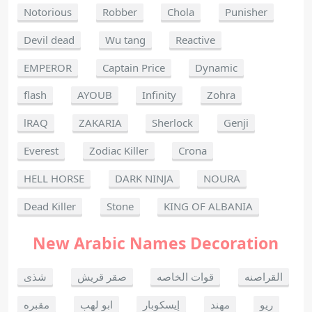
Notorious
Robber
Chola
Punisher
Devil dead
Wu tang
Reactive
EMPEROR
Captain Price
Dynamic
flash
AYOUB
Infinity
Zohra
lRAQ
ZAKARIA
Sherlock
Genji
Everest
Zodiac Killer
Crona
HELL HORSE
DARK NINJA
NOURA
Dead Killer
Stone
KING OF ALBANIA
New Arabic Names Decoration
شذى
صقر قريش
قوات الخاصه
القراصنه
مقبره
ابو لهب
إيسكوبار
مهند
ريو