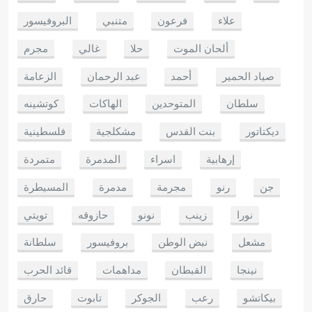
البروفيسور
متنبي
فرعون
علاء
مجرم
غالي
حلا
ألحان الموت
الزعامة
عبد الرحمان
أحمد
صياد الحمير
كوتشينه
الهاكات
المتوحدين
سلطان
فلسطينية
مشكلجية
بنت القدس
ديكتاتور
متمردة
المدمرة
اسراء
إرهابية
المسيطرة
مدمرة
مجرمة
رنو
جن
تويتي
حازوقه
نونو
زينب
نورا
سلطانة
بروفيسور
نبض الوطن
مشعل
قائد الحرب
مداهمات
القبطان
نينجا
حارق
تابوت
الجوكر
رعب
بيكاتشو