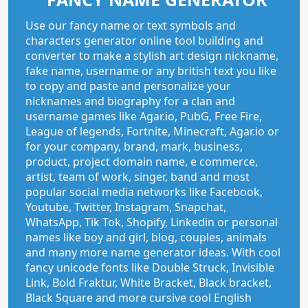
Use our fancy name or text symbols and
characters generator online tool building and
converter to make a stylish art design nickname,
fake name, username or any british text you like
to copy and paste and personalize your
nicknames and biography for a clan and
username games like Agar.io, PubG, Free Fire,
League of legends, Fortnite, Minecraft, Agar.io or
for your company, brand, mark, business,
product, project domain name, e commerce,
artist, team of work, singer, band and most
popular social media networks like Facebook,
Youtube, Twitter, Instagram, Snapchat,
WhatsApp, Tik Tok, Shopify, Linkedin or personal
names like boy and girl, blog, couples, animals
and many more name generator ideas. With cool
fancy unicode fonts like Double Struck, Invisible
Link, Bold Fraktur, White Bracket, Black bracket,
Black Square and more cursive cool English