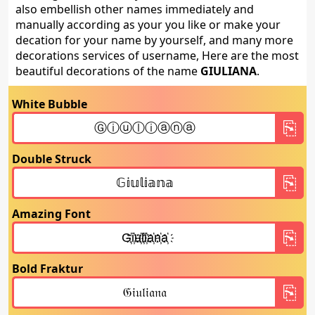
also embellish other names immediately and
manually according as your you like or make your
decation for your name by yourself, and many more
decorations services of username, Here are the most
beautiful decorations of the name
GIULIANA
.
White Bubble
Double Struck
Amazing Font
Bold Fraktur