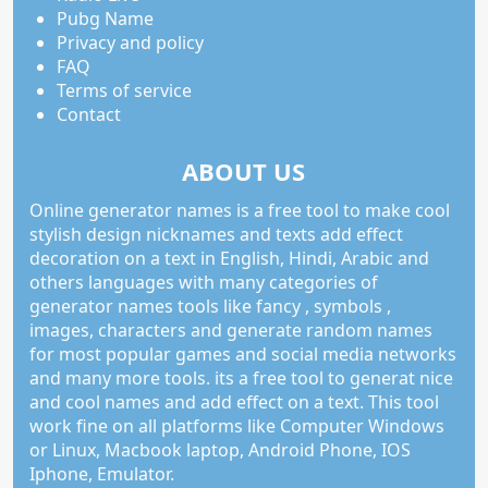
Pubg Name
Privacy and policy
FAQ
Terms of service
Contact
ABOUT US
Online generator names is a free tool to make cool
stylish design nicknames and texts add effect
decoration on a text in English, Hindi, Arabic and
others languages with many categories of
generator names tools like fancy , symbols ,
images, characters and generate random names
for most popular games and social media networks
and many more tools. its a free tool to generat nice
and cool names and add effect on a text. This tool
work fine on all platforms like Computer Windows
or Linux, Macbook laptop, Android Phone, IOS
Iphone, Emulator.