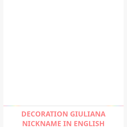
DECORATION GIULIANA
NICKNAME IN ENGLISH