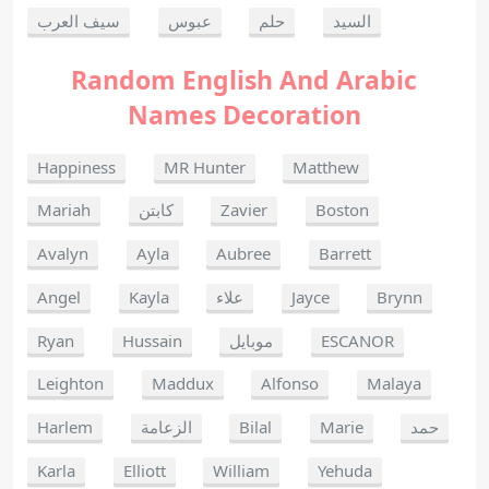
سيف العرب
عبوس
حلم
السيد
Random English And Arabic
Names Decoration
Happiness
MR Hunter
Matthew
Mariah
كابتن
Zavier
Boston
Avalyn
Ayla
Aubree
Barrett
Angel
Kayla
علاء
Jayce
Brynn
Ryan
Hussain
موبايل
ESCANOR
Leighton
Maddux
Alfonso
Malaya
Harlem
الزعامة
Bilal
Marie
حمد
Karla
Elliott
William
Yehuda