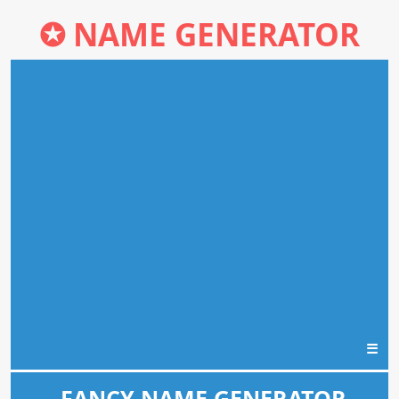
✪
NAME GENERATOR
☰
FANCY NAME GENERATOR